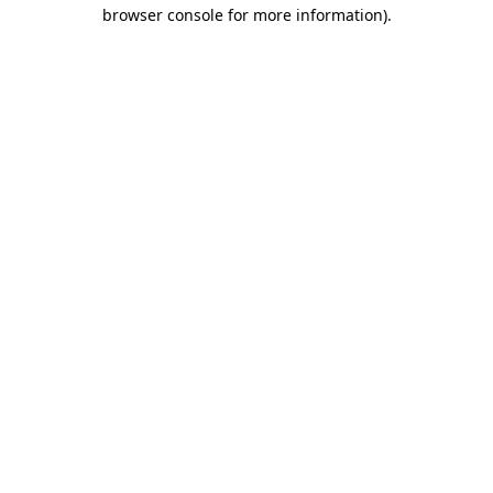
browser console for more information)
.