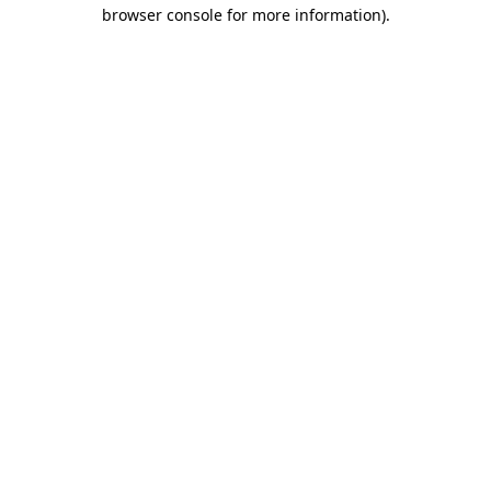
browser console for more information)
.