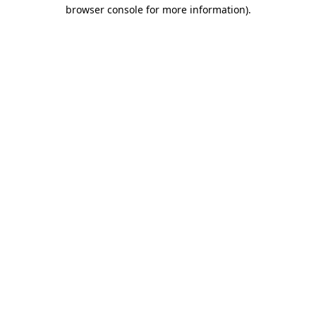
browser console for more information)
.