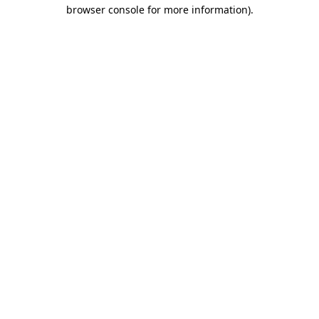
browser console for more information)
.