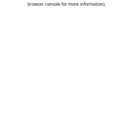
browser console for more information)
.