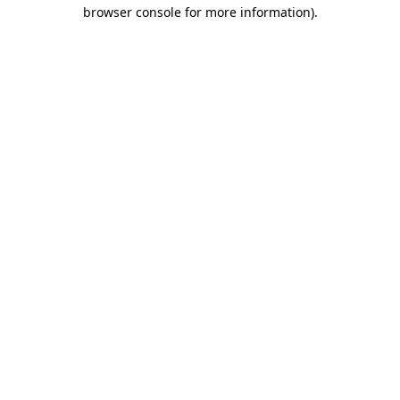
browser console for more information)
.