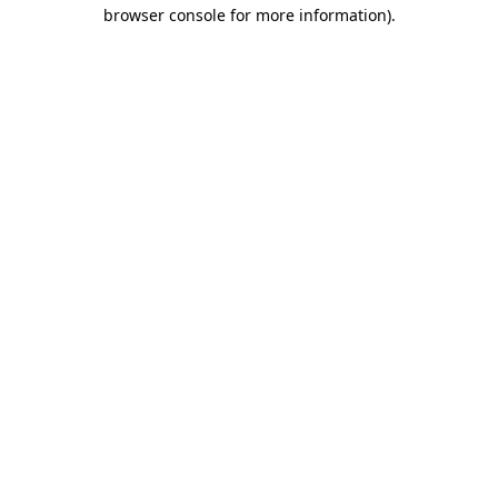
browser console for more information)
.