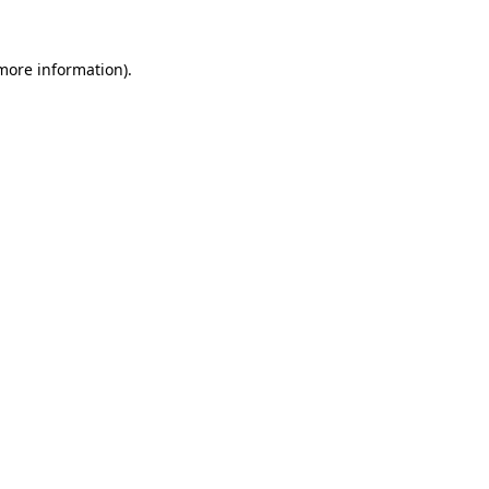
 more information)
.