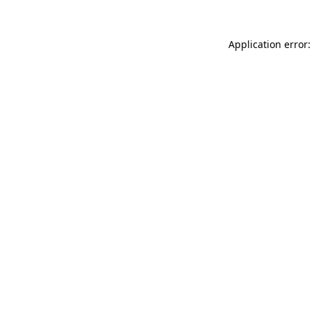
Application error