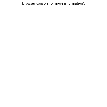
browser console for more information)
.