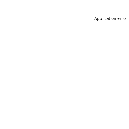
Application error