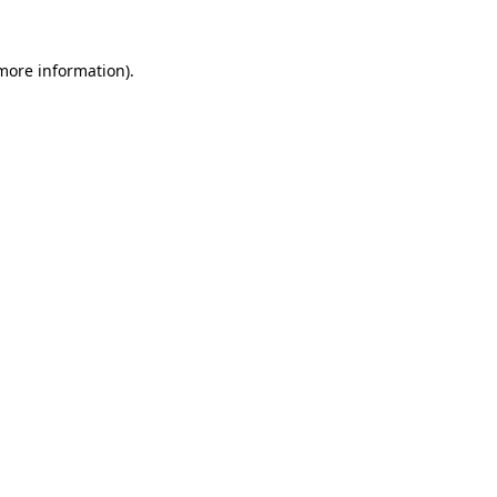
 more information)
.