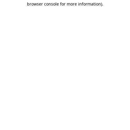
browser console for more information)
.