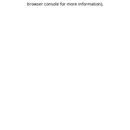
browser console for more information)
.