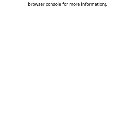
browser console for more information)
.