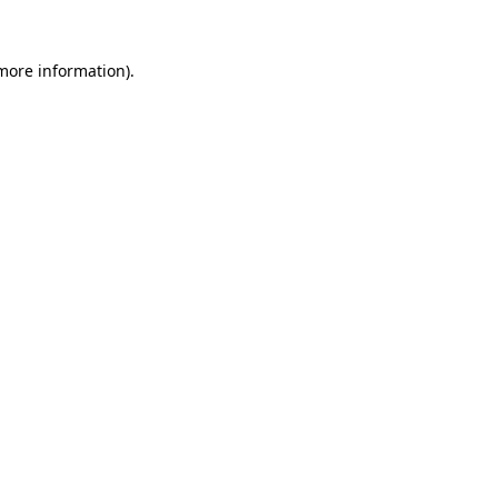
 more information)
.