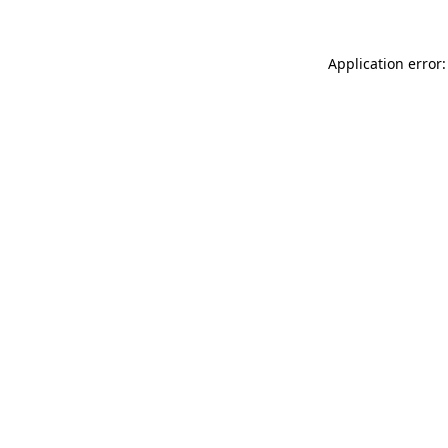
Application error