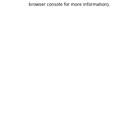
browser console for more information)
.