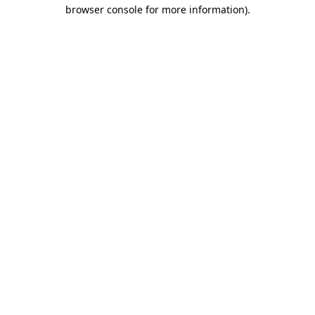
browser console for more information)
.