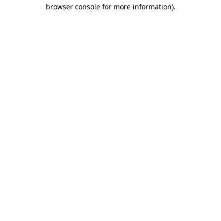
browser console for more information)
.