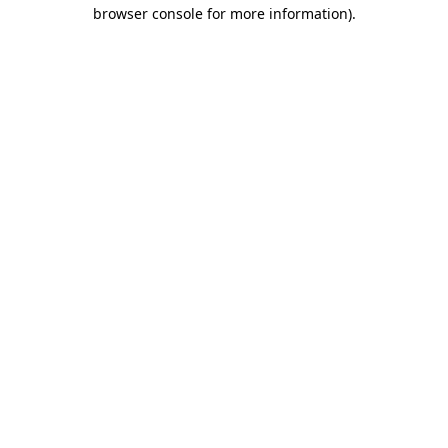
browser console for more information)
.