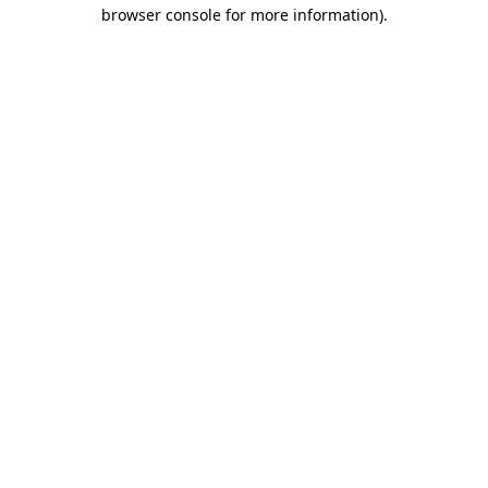
browser console for more information)
.