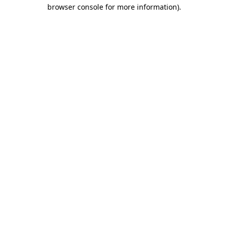
browser console for more information)
.