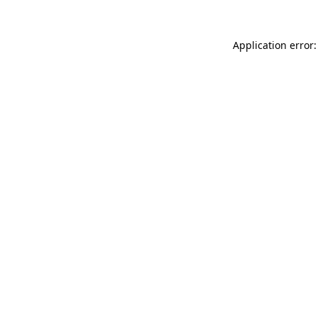
Application error