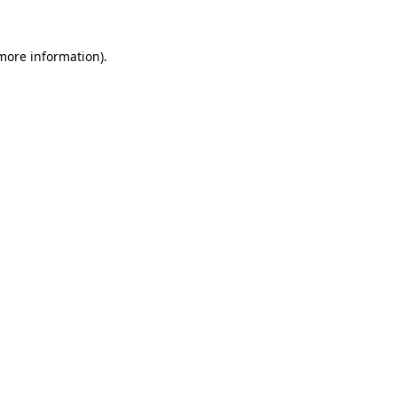
 more information)
.