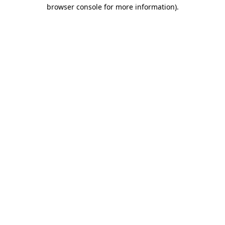
browser console for more information)
.