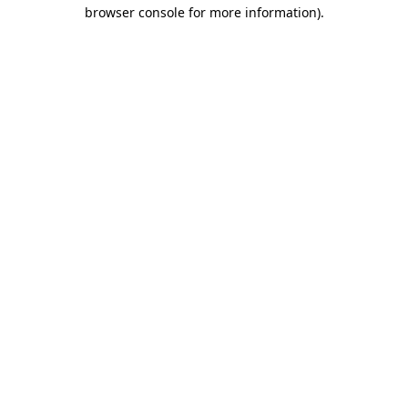
browser console for more information)
.