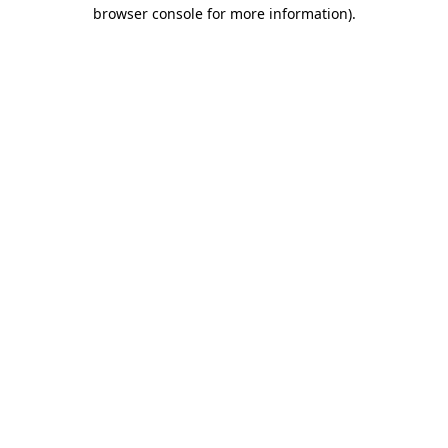
browser console for more information)
.