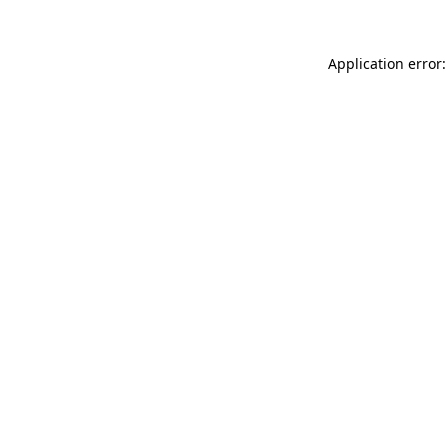
Application error