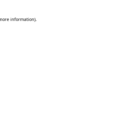
 more information)
.