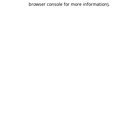
browser console for more information)
.