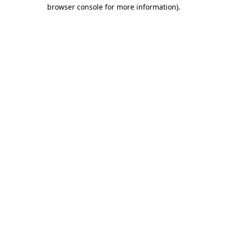
browser console for more information)
.