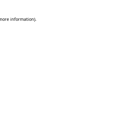
 more information)
.