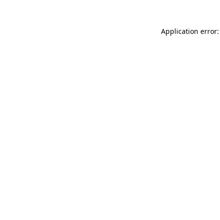
Application error