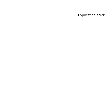
Application error