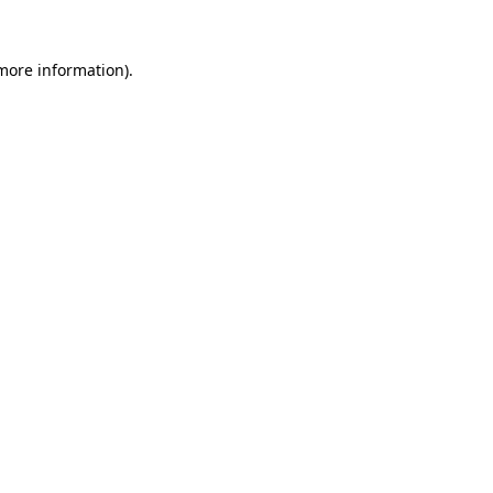
 more information)
.