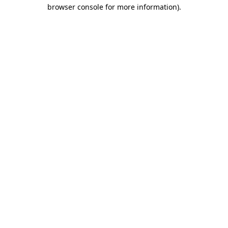
browser console for more information)
.