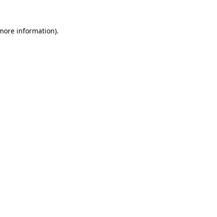
 more information)
.