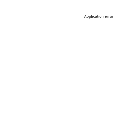
Application error