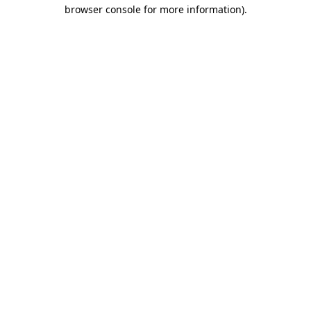
browser console for more information)
.