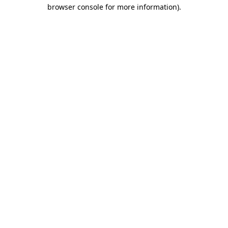
browser console for more information)
.