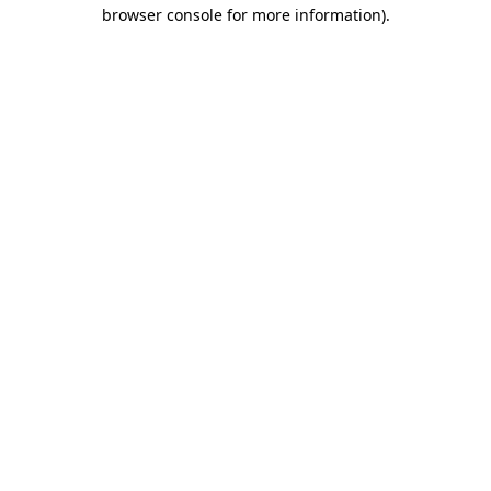
browser console for more information)
.