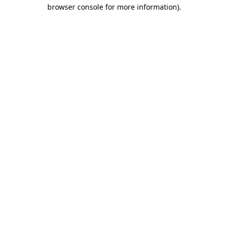
browser console for more information)
.