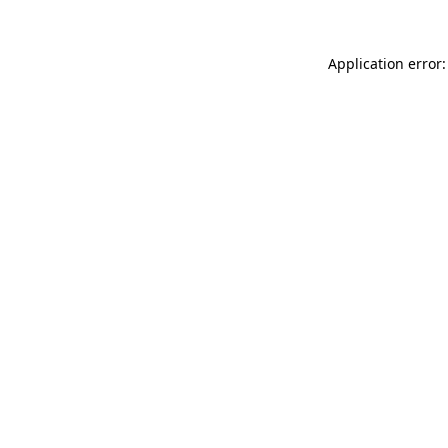
Application error