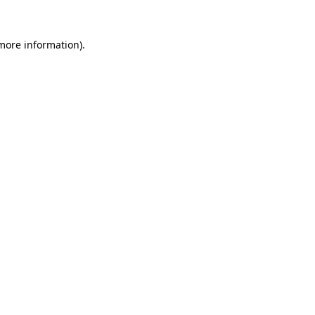
 more information)
.