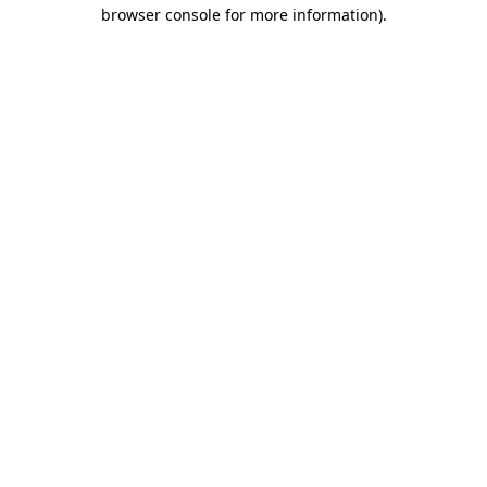
browser console for more information)
.