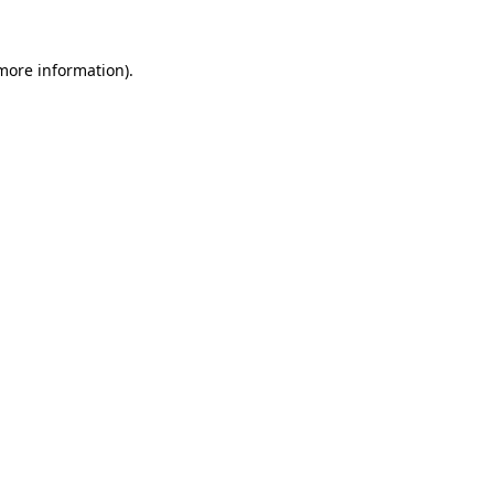
 more information)
.