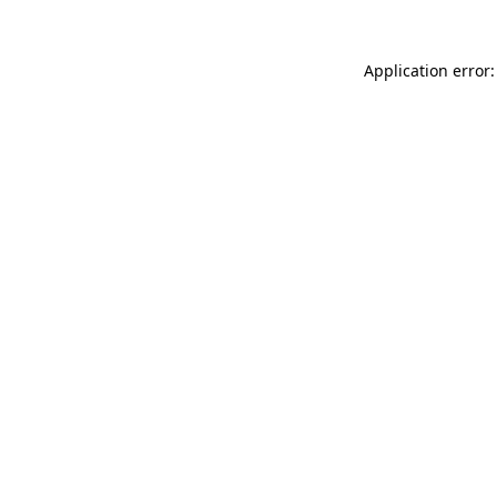
Application error