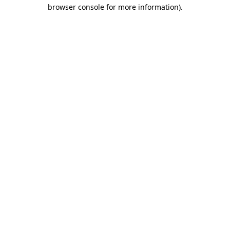
browser console for more information)
.