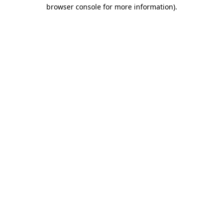
browser console for more information)
.