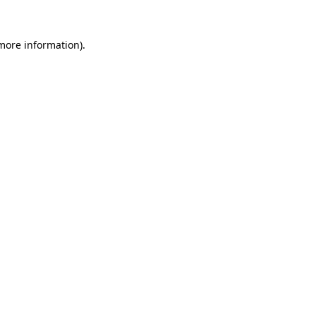
 more information)
.