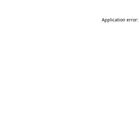
Application error