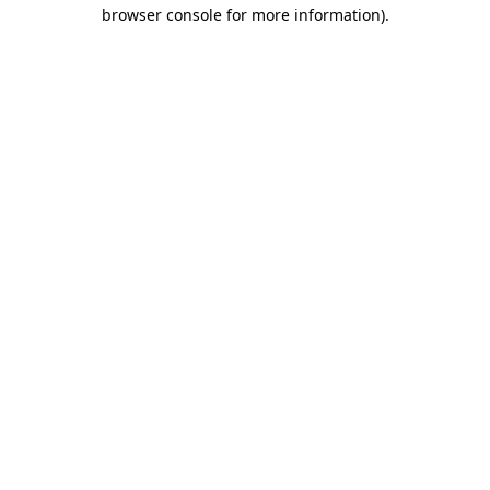
browser console for more information)
.