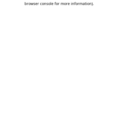
browser console for more information)
.