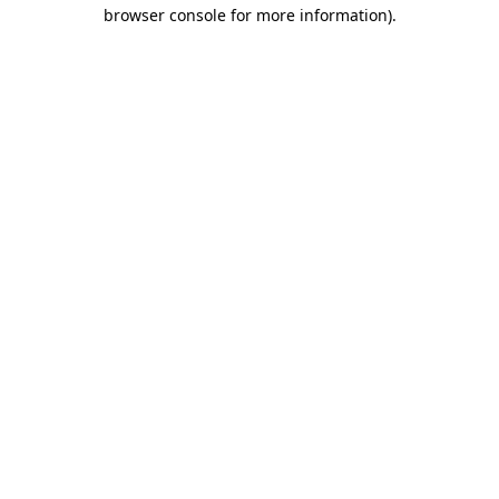
browser console for more information)
.