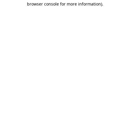
browser console for more information)
.