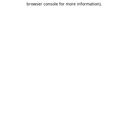
browser console for more information)
.