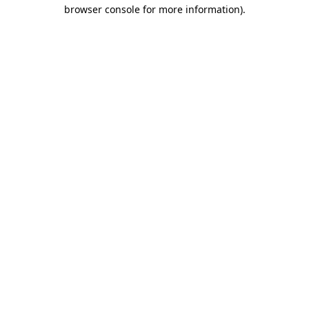
browser console for more information)
.