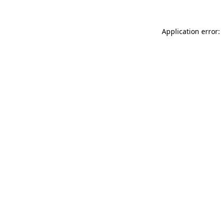
Application error