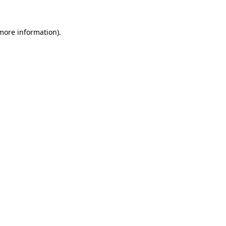
 more information)
.