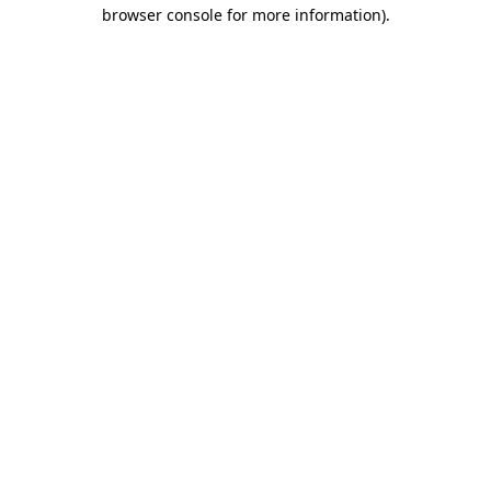
browser console for more information)
.