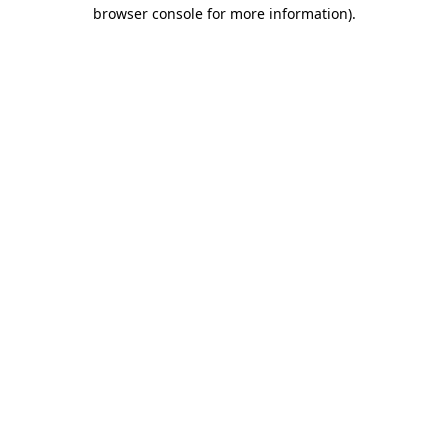
browser console for more information)
.